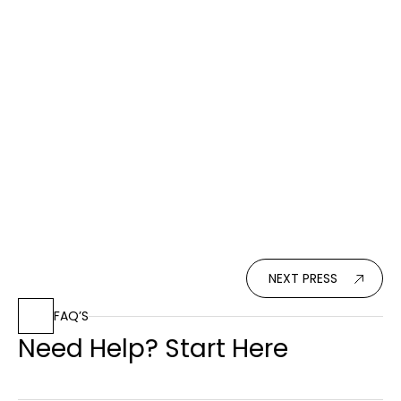
2011
Press
Seaside Architecture
Su Casa magazine covered the International
Residential Property Awards, recognizing top
architecture professionals worldwide.
Read More
NEXT PRESS
FAQ’S
Need Help? Start Here