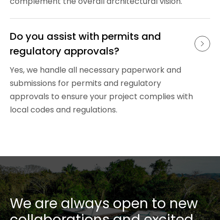
complement the overall architectural vision.
Do you assist with permits and 
regulatory approvals?
Yes, we handle all necessary paperwork and
submissions for permits and regulatory
approvals to ensure your project complies with
local codes and regulations.
We are always open to new
collaborations and excited