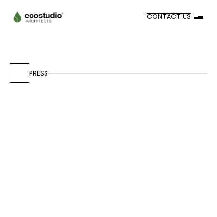
CONTACT US
PRESS