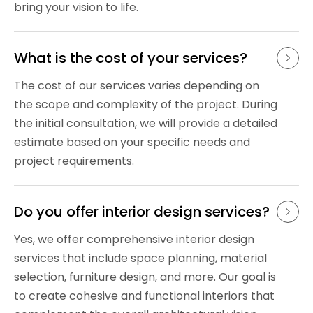
bring your vision to life.
What is the cost of your services?
The cost of our services varies depending on
the scope and complexity of the project. During
the initial consultation, we will provide a detailed
estimate based on your specific needs and
project requirements.
Do you offer interior design services?
Yes, we offer comprehensive interior design
services that include space planning, material
selection, furniture design, and more. Our goal is
to create cohesive and functional interiors that