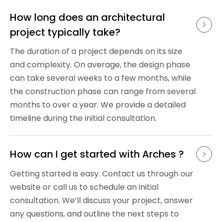
How long does an architectural 
project typically take?
The duration of a project depends on its size
and complexity. On average, the design phase
can take several weeks to a few months, while
the construction phase can range from several
months to over a year. We provide a detailed
timeline during the initial consultation.
How can I get started with Arches ?
Getting started is easy. Contact us through our
website or call us to schedule an initial
consultation. We’ll discuss your project, answer
any questions, and outline the next steps to