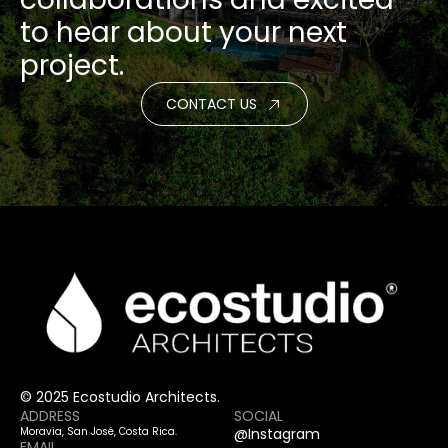
to hear about your next
project.
CONTACT US
© 2025 Ecostudio Architects.
ADDRESS
SOCIAL
Moravia, San José, Costa Rica.
@Instagram
EMAIL