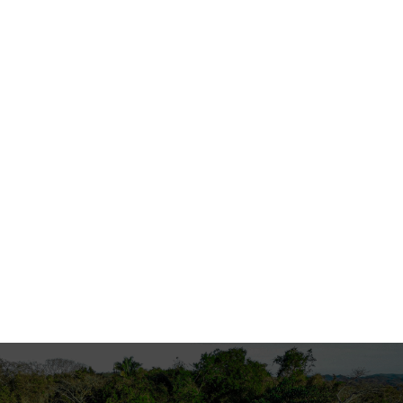
2011
Press
Seaside Architecture
Su Casa magazine covered the International
Residential Property Awards, recognizing top
architecture professionals worldwide.
Read More