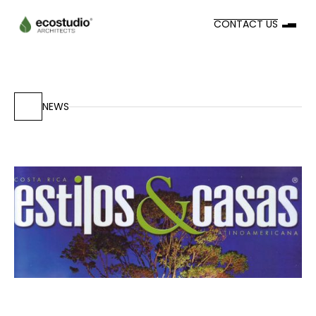
CONTACT US
NEWS