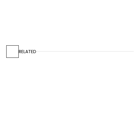
RELATED