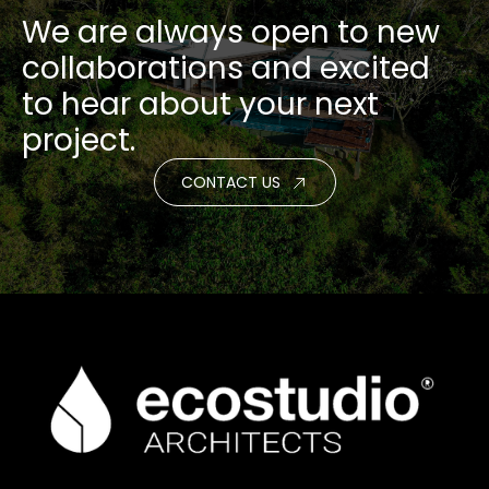
We are always open to new
collaborations and excited
to hear about your next
project.
CONTACT US