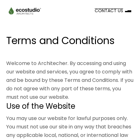
CONTACT US
Terms and Conditions
Welcome to Architecher. By accessing and using
our website and services, you agree to comply with
and be bound by these Terms and Conditions. If you
do not agree with any part of these terms, you
must not use our website.
Use of the Website
You may use our website for lawful purposes only.
You must not use our site in any way that breaches
any applicable local, national, or international law