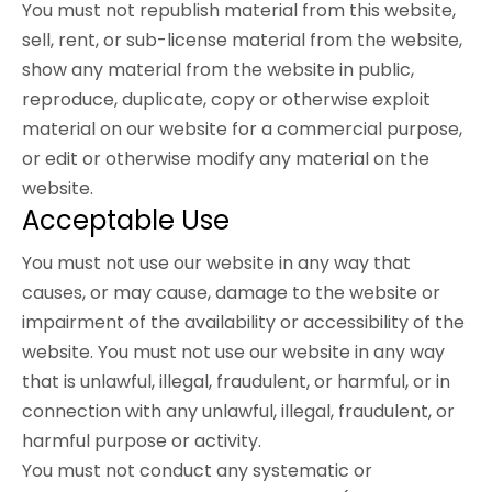
You must not republish material from this website,
sell, rent, or sub-license material from the website,
show any material from the website in public,
reproduce, duplicate, copy or otherwise exploit
material on our website for a commercial purpose,
or edit or otherwise modify any material on the
website.
Acceptable Use
You must not use our website in any way that
causes, or may cause, damage to the website or
impairment of the availability or accessibility of the
website. You must not use our website in any way
that is unlawful, illegal, fraudulent, or harmful, or in
connection with any unlawful, illegal, fraudulent, or
harmful purpose or activity.
You must not conduct any systematic or