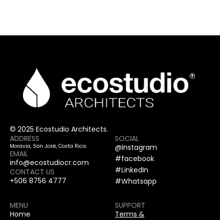
© 2025 Ecostudio Architects.
ADDRESS
SOCIAL
Moravia, San José, Costa Rica.
@Instagram
EMAIL
#facebook
info@ecostudiocr.com
#LinkedIn
CONTACT US
+506 8756 4777
#Whatsapp
MENU
SUPPORT
Home
Terms &