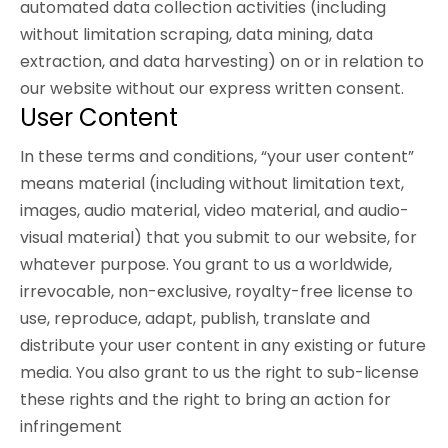
automated data collection activities (including
without limitation scraping, data mining, data
extraction, and data harvesting) on or in relation to
our website without our express written consent.
User Content
In these terms and conditions, “your user content”
means material (including without limitation text,
images, audio material, video material, and audio-
visual material) that you submit to our website, for
whatever purpose. You grant to us a worldwide,
irrevocable, non-exclusive, royalty-free license to
use, reproduce, adapt, publish, translate and
distribute your user content in any existing or future
media. You also grant to us the right to sub-license
these rights and the right to bring an action for
infringement