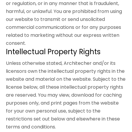
or regulation, or in any manner that is fraudulent,
harmful, or unlawful. You are prohibited from using
our website to transmit or send unsolicited
commercial communications or for any purposes
related to marketing without our express written
consent.
Intellectual Property Rights
Unless otherwise stated, Architecher and/or its
licensors own the intellectual property rights in the
website and material on the website. Subject to the
license below, all these intellectual property rights
are reserved. You may view, download for caching
purposes only, and print pages from the website
for your own personal use, subject to the
restrictions set out below and elsewhere in these
terms and conditions.