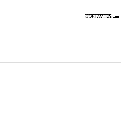
CONTACT US
Incorporates green technologies for a
sustainable workspace.