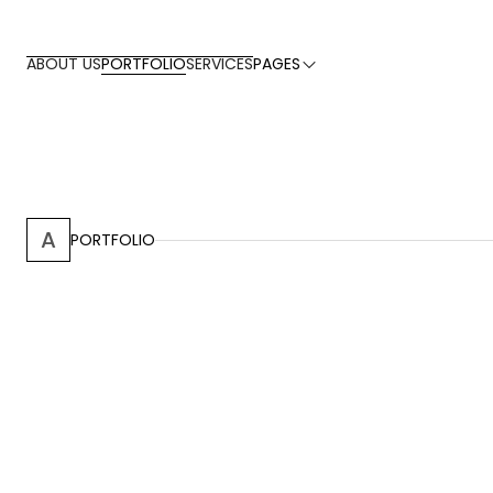
PORTFOLIO
ABOUT US
SERVICES
PAGES
A
PORTFOLIO
San Juanillo, Guanacaste
2016
-
Groh Residence