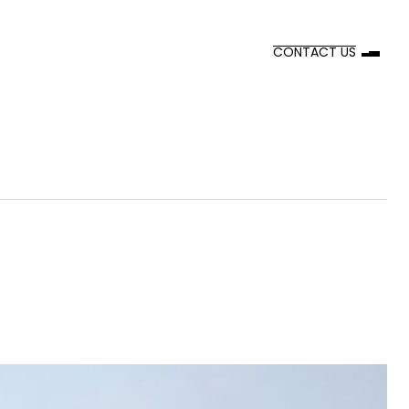
CONTACT US