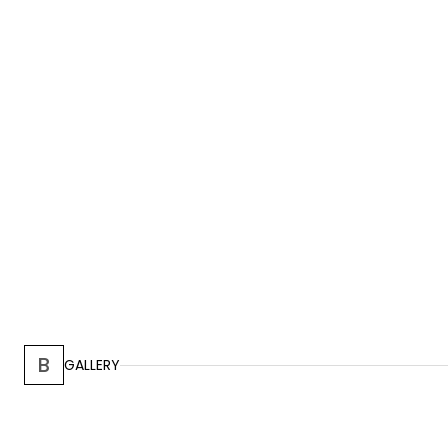
B
GALLERY