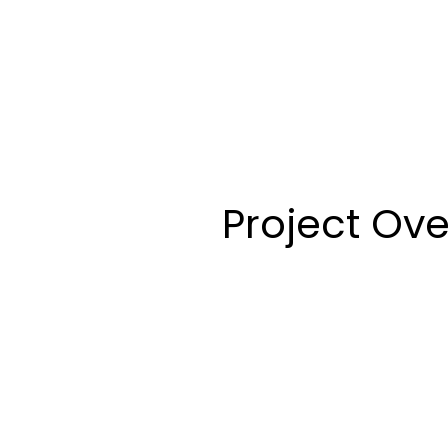
Project Ov