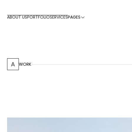
ABOUT US
PORTFOLIO
SERVICES
PAGES
A
WORK