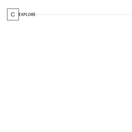
C
EXPLORE
CARRIZAL, ALAJUELA
-
2016
Menari