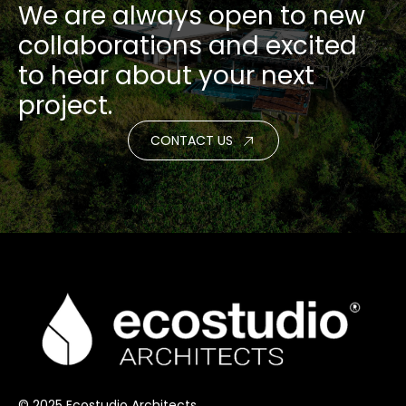
We are always open to new
collaborations and excited
to hear about your next
project.
CONTACT US
© 2025 Ecostudio Architects.