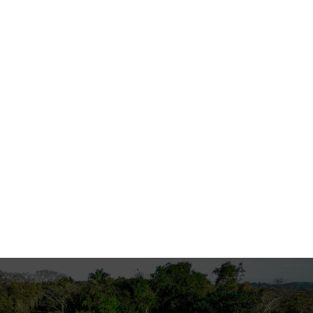
2011
Press Coverage
National Recognition in La Nación for
Sustainable Project in Guanacaste
An ecological house in Guanacaste, Costa Rica, won
an International Property Award for its
contemporary architectural design that integrates
seamlessly with the natural landscape.
Read More