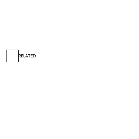
RELATED