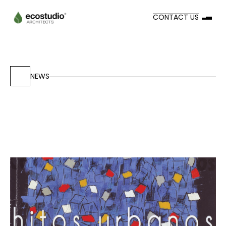
CONTACT US
NEWS